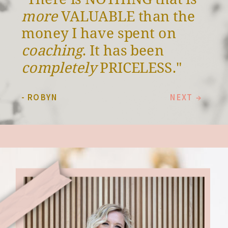
more
VALUABLE than the
money I have spent on
coaching
. It has been
completely
PRICELESS."
- ROBYN
NEXT →