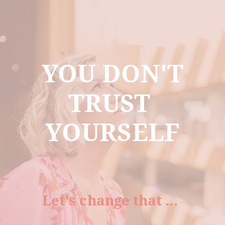
YOU DON'T
TRUST
YOURSELF
Let's change that ...