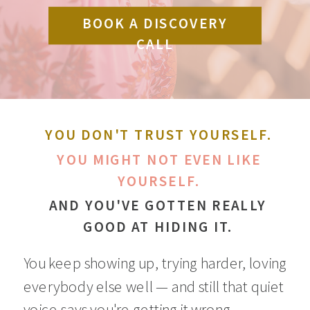
BOOK A DISCOVERY
CALL
YOU DON'T TRUST YOURSELF.
YOU MIGHT NOT EVEN LIKE
YOURSELF.
AND YOU'VE GOTTEN REALLY
GOOD AT HIDING IT.
You keep showing up, trying harder, loving
everybody else well — and still that quiet
voice says you're getting it wrong.