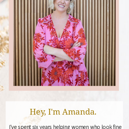
Hey, I'm Amanda.
I've spent six years helping women who look fine