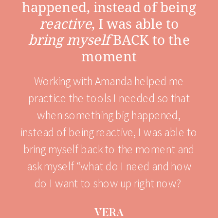
happened, instead of being
reactive
, I was able to
bring myself
BACK to the
moment
Working with Amanda helped me
practice the tools I needed so that
when something big happened,
instead of being reactive, I was able to
bring myself back to the moment and
ask myself “what do I need and how
do I want to show up right now?
VERA