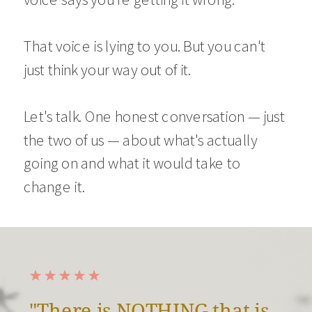
That voice is lying to you. But you can't
just think your way out of it.
Let's talk. One honest conversation — just
the two of us — about what's actually
going on and what it would take to
change it.
"There is NOTHING that is