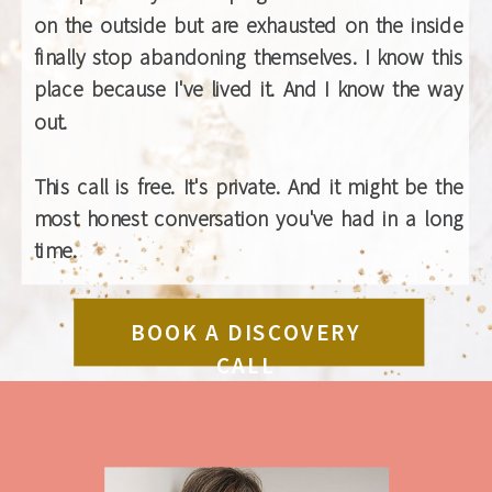
on the outside but are exhausted on the inside
finally stop abandoning themselves. I know this
place because I've lived it. And I know the way
out.
This call is free. It's private. And it might be the
most honest conversation you've had in a long
time.
BOOK A DISCOVERY
CALL