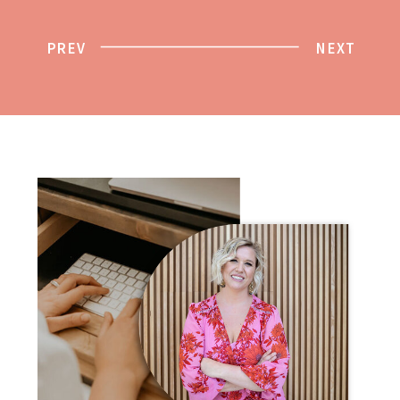
PREV
NEXT