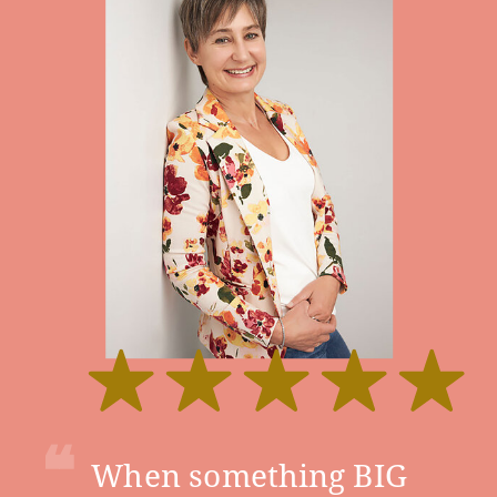
❝
When something BIG