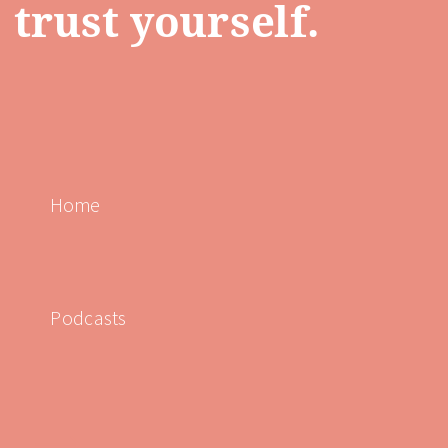
trust yourself.
Home
Podcasts