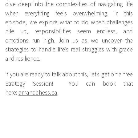
dive deep into the complexities of navigating life
when everything feels overwhelming. In this
episode, we explore what to do when challenges
pile up, responsibilities seem endless, and
emotions run high. Join us as we uncover the
strategies to handle life’s real struggles with grace
and resilience.
If you are ready to talk about this, let’s get on a free
Strategy Session! You can book that
here:
amandahess.ca