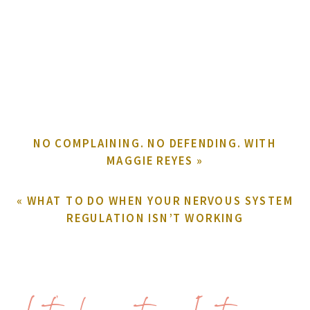
NO COMPLAINING. NO DEFENDING. WITH
MAGGIE REYES
»
«
WHAT TO DO WHEN YOUR NERVOUS SYSTEM
REGULATION ISN’T WORKING