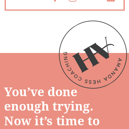
You’ve done
enough trying.
Now it’s time to