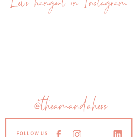
Let's hangout on Instagram
@theamandahess
FOLLOW US