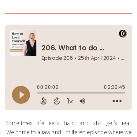
Sometimes life get’s hard and shit get’s real.
Welcome to a raw and unfiltered episode where we