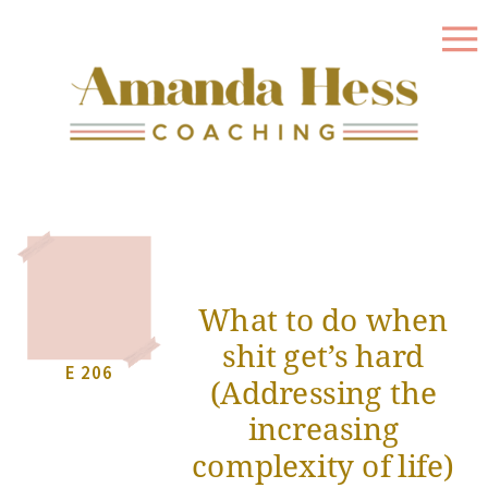
What to do when
shit get’s hard
E 206
(Addressing the
increasing
complexity of life)