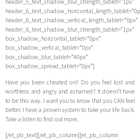
header_5_text_shadow_blur_strength_tablet=”1px”
header_6_text_shadow_horizontal_length_tablet=”0p
header_6_text_shadow_vertical_length_tablet=”0px”
header_6_text_shadow_blur_strength_tablet=”1px”
box_shadow_horizontal_tablet=”0px”
box_shadow_vertical_tablet=”0px”
box_shadow_blur_tablet=”40px”
box_shadow_spread_tablet=”0px”]
Have you been cheated on? Do you feel lost and
worthless and angry and ashamed? It doesn’t have
to be this way. I want you to know that you CAN feel
better. I have a proven system to take your life back.
Take a listen to find out more.
[/et_pb_text][/et_pb_column][et_pb_column