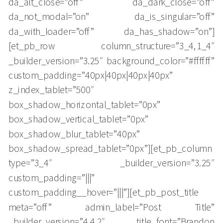
da_alt_close=”off” da_dark_close=”off”
da_not_modal=”on” da_is_singular=”off”
da_with_loader=”off” da_has_shadow=”on”]
[et_pb_row column_structure=”3_4,1_4″
_builder_version=”3.25″ background_color=”#ffffff”
custom_padding=”40px|40px|40px|40px”
z_index_tablet=”500″
box_shadow_horizontal_tablet=”0px”
box_shadow_vertical_tablet=”0px”
box_shadow_blur_tablet=”40px”
box_shadow_spread_tablet=”0px”][et_pb_column
type=”3_4″ _builder_version=”3.25″
custom_padding=”|||”
custom_padding__hover=”|||”][et_pb_post_title
meta=”off” admin_label=”Post Title”
_builder_version=”4.4.2″ title_font=”Brandon