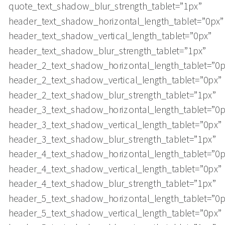
quote_text_shadow_blur_strength_tablet=”1px”
header_text_shadow_horizontal_length_tablet=”0px”
header_text_shadow_vertical_length_tablet=”0px”
header_text_shadow_blur_strength_tablet=”1px”
header_2_text_shadow_horizontal_length_tablet=”0p
header_2_text_shadow_vertical_length_tablet=”0px”
header_2_text_shadow_blur_strength_tablet=”1px”
header_3_text_shadow_horizontal_length_tablet=”0p
header_3_text_shadow_vertical_length_tablet=”0px”
header_3_text_shadow_blur_strength_tablet=”1px”
header_4_text_shadow_horizontal_length_tablet=”0p
header_4_text_shadow_vertical_length_tablet=”0px”
header_4_text_shadow_blur_strength_tablet=”1px”
header_5_text_shadow_horizontal_length_tablet=”0p
header_5_text_shadow_vertical_length_tablet=”0px”