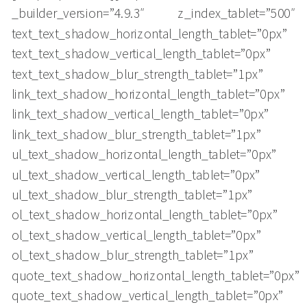
_builder_version=”4.9.3″ z_index_tablet=”500″
text_text_shadow_horizontal_length_tablet=”0px”
text_text_shadow_vertical_length_tablet=”0px”
text_text_shadow_blur_strength_tablet=”1px”
link_text_shadow_horizontal_length_tablet=”0px”
link_text_shadow_vertical_length_tablet=”0px”
link_text_shadow_blur_strength_tablet=”1px”
ul_text_shadow_horizontal_length_tablet=”0px”
ul_text_shadow_vertical_length_tablet=”0px”
ul_text_shadow_blur_strength_tablet=”1px”
ol_text_shadow_horizontal_length_tablet=”0px”
ol_text_shadow_vertical_length_tablet=”0px”
ol_text_shadow_blur_strength_tablet=”1px”
quote_text_shadow_horizontal_length_tablet=”0px”
quote_text_shadow_vertical_length_tablet=”0px”