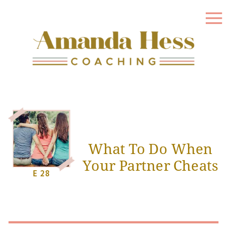
What To Do When
Your Partner Cheats
E 28