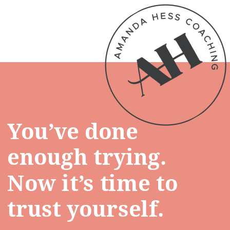
You’ve done
enough trying.
Now it’s time to
trust yourself.