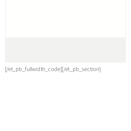
[/et_pb_fullwidth_code][/et_pb_section]