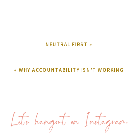
NEUTRAL FIRST
»
«
WHY ACCOUNTABILITY ISN’T WORKING
Let's hangout on Instagram