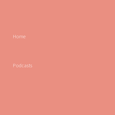
Home
Podcasts