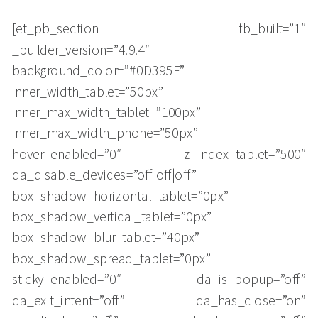
[et_pb_section fb_built=”1″
_builder_version=”4.9.4″
background_color=”#0D395F”
inner_width_tablet=”50px”
inner_max_width_tablet=”100px”
inner_max_width_phone=”50px”
hover_enabled=”0″ z_index_tablet=”500″
da_disable_devices=”off|off|off”
box_shadow_horizontal_tablet=”0px”
box_shadow_vertical_tablet=”0px”
box_shadow_blur_tablet=”40px”
box_shadow_spread_tablet=”0px”
sticky_enabled=”0″ da_is_popup=”off”
da_exit_intent=”off” da_has_close=”on”