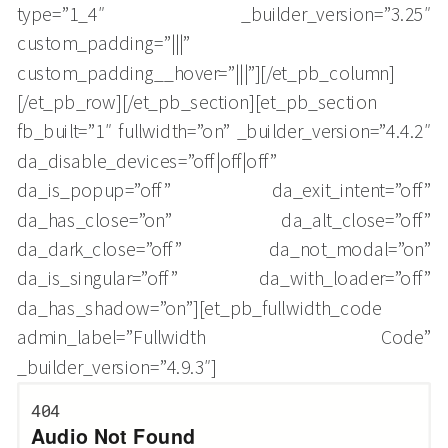
type=”1_4″ _builder_version=”3.25″
custom_padding=”|||”
custom_padding__hover=”|||”][/et_pb_column]
[/et_pb_row][/et_pb_section][et_pb_section
fb_built=”1″ fullwidth=”on” _builder_version=”4.4.2″
da_disable_devices=”off|off|off”
da_is_popup=”off” da_exit_intent=”off”
da_has_close=”on” da_alt_close=”off”
da_dark_close=”off” da_not_modal=”on”
da_is_singular=”off” da_with_loader=”off”
da_has_shadow=”on”][et_pb_fullwidth_code
admin_label=”Fullwidth Code”
_builder_version=”4.9.3″]