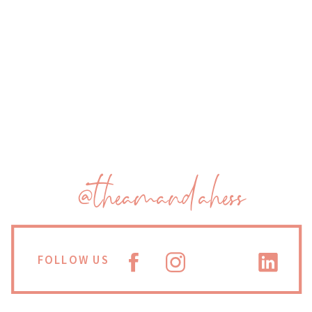
@theamandahess
FOLLOW US