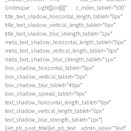
Grotesque Light|||on|||||” z_index_tablet=”500″
title_text_shadow_horizontal_length_tablet=”0px”
title_text_shadow_vertical_length_tablet=”0px”
title_text_shadow_blur_strength_tablet=”1px”
meta_text_shadow_horizontal_length_tablet=”0px”
meta_text_shadow_vertical_length_tablet=”0px”
meta_text_shadow_blur_strength_tablet=”1px”
box_shadow_horizontal_tablet=”0px”
box_shadow_vertical_tablet=”0px”
box_shadow_blur_tablet=”40px”
box_shadow_spread_tablet=”0px”
text_shadow_horizontal_length_tablet=”0px”
text_shadow_vertical_length_tablet=”0px”
text_shadow_blur_strength_tablet=”1px”]
[/et_pb_post_title][et_pb_text admin_label=”Text”