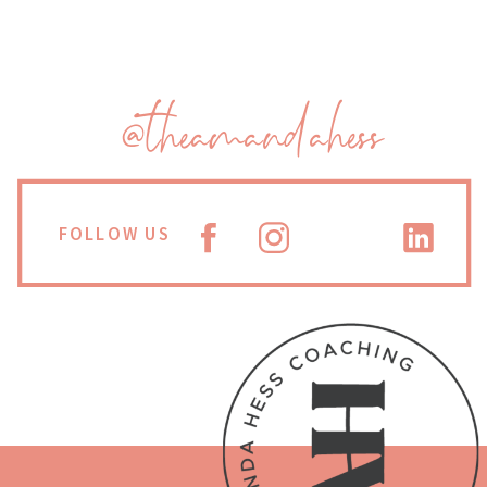
@theamandahess
FOLLOW US