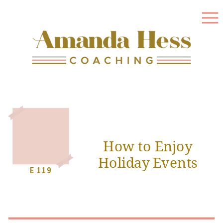
How to Enjoy
Holiday Events
E 119