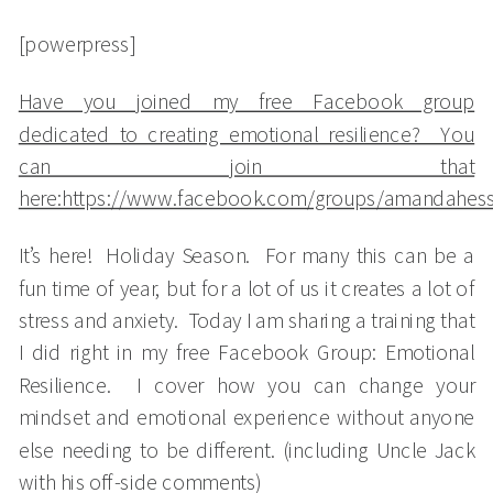
[powerpress]
Have you joined my free Facebook group
dedicated to creating emotional resilience? You
can join that
here:https://www.facebook.com/groups/amandahes
It’s here! Holiday Season. For many this can be a
fun time of year, but for a lot of us it creates a lot of
stress and anxiety. Today I am sharing a training that
I did right in my free Facebook Group: Emotional
Resilience. I cover how you can change your
mindset and emotional experience without anyone
else needing to be different. (including Uncle Jack
with his off-side comments)