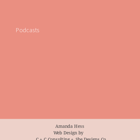
Podcasts
Amanda Hess
Web Design by
C + C Consulting +
She Designs Co