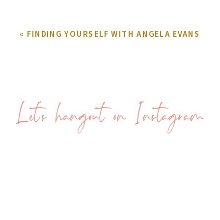
«
FINDING YOURSELF WITH ANGELA EVANS
Let's hangout on Instagram