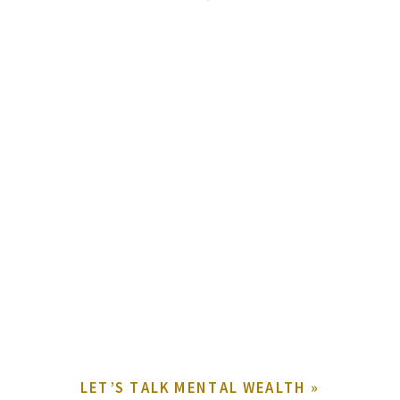
LET’S TALK MENTAL WEALTH
»