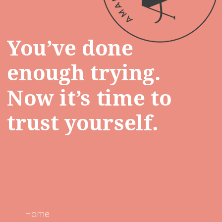
You’ve done
enough trying.
Now it’s time to
trust yourself.
Home