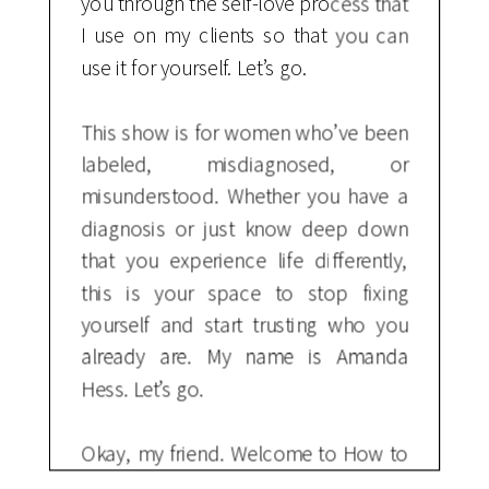
you through the self-love process that
I use on my clients so that you can
use it for yourself. Let’s go.
This show is for women who’ve been
labeled, misdiagnosed, or
misunderstood. Whether you have a
diagnosis or just know deep down
that you experience life differently,
this is your space to stop fixing
yourself and start trusting who you
already are. My name is Amanda
Hess. Let’s go.
Okay, my friend. Welcome to How to
Love Yourself No Matter What. If