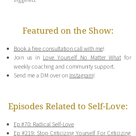
Featured on the Show:
Book a free consultation call with me
!
Join us in
Love Yourself No Matter What
for
weekly coaching and community support.
Send me a DM over on
Instagram
!
Episodes Related to Self-Love:
Ep #70: Radical Self-Love
Ep #219: Stop Criticizing Yourself For Criticizing