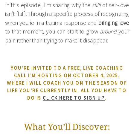
In this episode, I’m sharing why the
skill
of self-love
isn’t fluff
.
Through a specific process of recognizing
when you’re in a trauma response and
bringing love
to that moment, you can start to grow
around
your
pain rather than trying to make it disappear.
YOU’RE INVITED TO A FREE, LIVE COACHING
CALL I’M HOSTING ON OCTOBER 4, 2025,
WHERE I WILL COACH YOU ON THE SEASON OF
LIFE YOU’RE CURRENTLY IN. ALL YOU HAVE TO
DO IS
CLICK HERE TO SIGN UP
.
What You’ll Discover: