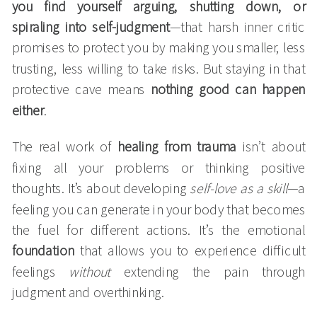
you find yourself arguing, shutting down, or
spiraling into self-judgment
—that harsh inner critic
promises to protect you by making you smaller, less
trusting, less willing to take risks. But staying in that
protective cave means
nothing good can happen
either
.
The real work of
healing from trauma
isn’t about
fixing all your problems or thinking positive
thoughts. It’s about developing
self-love as a skill
—a
feeling you can generate in your body that becomes
the fuel for different actions. It’s the emotional
foundation
that allows you to experience difficult
feelings
without
extending the pain through
judgment and overthinking.