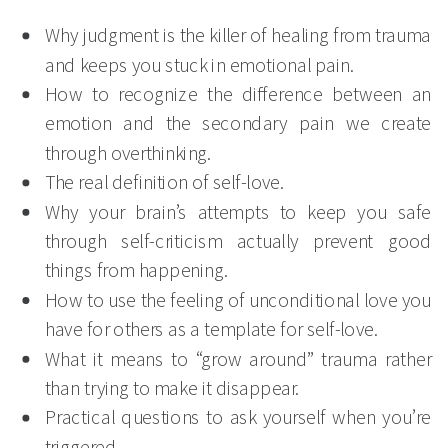
Why judgment is the killer of healing from trauma
and keeps you stuck in emotional pain.
How to recognize the difference between an
emotion and the secondary pain we create
through overthinking.
The real definition of self-love.
Why your brain’s attempts to keep you safe
through self-criticism actually prevent good
things from happening.
How to use the feeling of unconditional love you
have for others as a template for self-love.
What it means to “grow around” trauma rather
than trying to make it disappear.
Practical questions to ask yourself when you’re
triggered.