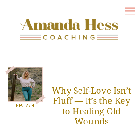
Why Self-Love Isn’t
Fluff — It’s the Key
EP. 279
to Healing Old
Wounds