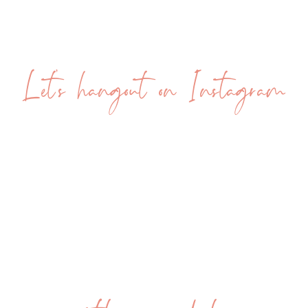
me how I know that’s true, I’m going
to ask you to look at how not utilizing
self-love is working for you so far. So
Let's hangout on Instagram
when I jump on a discovery call or I
begin coaching a new client, she will
always come to the call with a mental
checklist of the things that have gone
wrong and that continue to go wrong
with her life.
Now, first of all, of course she does,
because we don’t hire a life coach
when life feels amazing. We hire a life
coach when life feels hard. But I really
want to get into this with you. So let’s