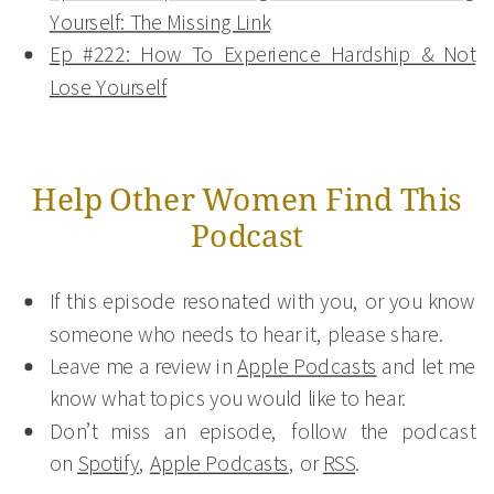
Yourself: The Missing Link
Ep #222: How To Experience Hardship & Not
Lose Yourself
Help Other Women Find This
Podcast
If this episode resonated with you, or you know
someone who needs to hear it, please share.
Leave me a review in
Apple Podcasts
and let me
know what topics you would like to hear.
Don’t miss an episode, follow the podcast
on
Spotify
,
Apple Podcasts
, or
RSS
.