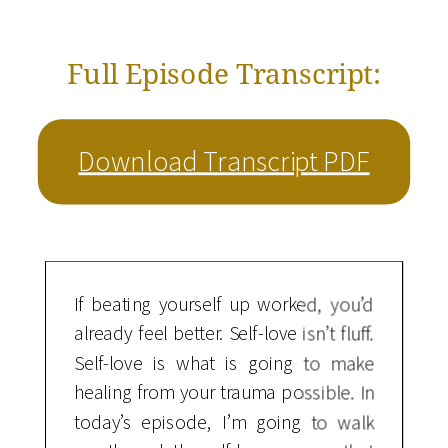
Full Episode Transcript:
Download Transcript PDF
If beating yourself up worked, you’d
already feel better. Self-love isn’t fluff.
Self-love is what is going to make
healing from your trauma possible. In
today’s episode, I’m going to walk