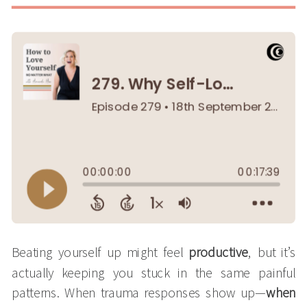
Beating yourself up might feel
productive
, but it’s
actually keeping you stuck in the same painful
patterns. When trauma responses show up—
when